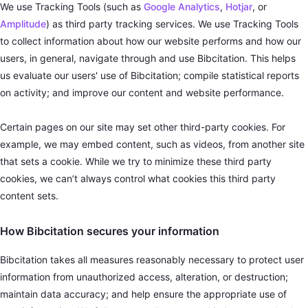
We use Tracking Tools (such as
Google Analytics
,
Hotjar
, or
Amplitude
) as third party tracking services. We use Tracking Tools
to collect information about how our website performs and how our
users, in general, navigate through and use Bibcitation. This helps
us evaluate our users' use of Bibcitation; compile statistical reports
on activity; and improve our content and website performance.
Certain pages on our site may set other third-party cookies. For
example, we may embed content, such as videos, from another site
that sets a cookie. While we try to minimize these third party
cookies, we can’t always control what cookies this third party
content sets.
How Bibcitation secures your information
Bibcitation takes all measures reasonably necessary to protect user
information from unauthorized access, alteration, or destruction;
maintain data accuracy; and help ensure the appropriate use of