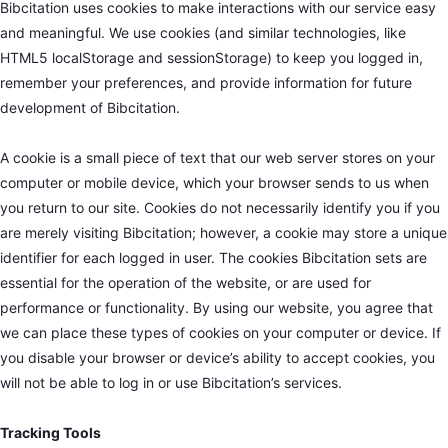
Bibcitation uses cookies to make interactions with our service easy
and meaningful. We use cookies (and similar technologies, like
HTML5 localStorage and sessionStorage) to keep you logged in,
remember your preferences, and provide information for future
development of Bibcitation.
A cookie is a small piece of text that our web server stores on your
computer or mobile device, which your browser sends to us when
you return to our site. Cookies do not necessarily identify you if you
are merely visiting Bibcitation; however, a cookie may store a unique
identifier for each logged in user. The cookies Bibcitation sets are
essential for the operation of the website, or are used for
performance or functionality. By using our website, you agree that
we can place these types of cookies on your computer or device. If
you disable your browser or device’s ability to accept cookies, you
will not be able to log in or use Bibcitation’s services.
Tracking Tools