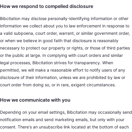
How we respond to compelled disclosure
Bibcitation may disclose personally-identifying information or other
information we collect about you to law enforcement in response to
a valid subpoena, court order, warrant, or similar government order,
or when we believe in good faith that disclosure is reasonably
necessary to protect our property or rights, or those of third parties
or the public at large. In complying with court orders and similar
legal processes, Bibcitation strives for transparency. When
permitted, we will make a reasonable effort to notify users of any
disclosure of their information, unless we are prohibited by law or
court order from doing so, or in rare, exigent circumstances.
How we communicate with you
Depending on your email settings, Bibcitation may occasionally send
notification emails and send marketing emails, but only with your
consent. There's an unsubscribe link located at the bottom of each