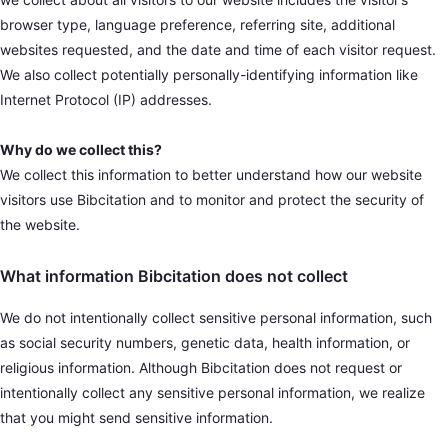
browser type, language preference, referring site, additional
websites requested, and the date and time of each visitor request.
We also collect potentially personally-identifying information like
Internet Protocol (IP) addresses.
Why do we collect this?
We collect this information to better understand how our website
visitors use Bibcitation and to monitor and protect the security of
the website.
What information Bibcitation does not collect
We do not intentionally collect sensitive personal information, such
as social security numbers, genetic data, health information, or
religious information. Although Bibcitation does not request or
intentionally collect any sensitive personal information, we realize
that you might send sensitive information.