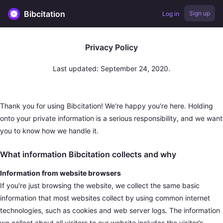
Bibcitation
Sign up
Log in
Privacy Policy
Last updated: September 24, 2020.
Thank you for using Bibcitation! We're happy you're here. Holding
onto your private information is a serious responsibility, and we want
you to know how we handle it.
What information Bibcitation collects and why
Information from website browsers
If you're just browsing the website, we collect the same basic
information that most websites collect by using common internet
technologies, such as cookies and web server logs. The information
we collect about all visitors to our website includes the visitor’s