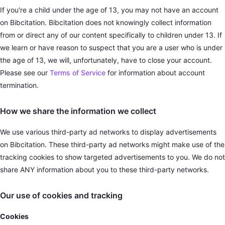
If you're a child under the age of 13, you may not have an account
on Bibcitation. Bibcitation does not knowingly collect information
from or direct any of our content specifically to children under 13. If
we learn or have reason to suspect that you are a user who is under
the age of 13, we will, unfortunately, have to close your account.
Please see our
Terms of Service
for information about account
termination.
How we share the information we collect
We use various third-party ad networks to display advertisements
on Bibcitation. These third-party ad networks might make use of the
tracking cookies to show targeted advertisements to you. We do not
share ANY information about you to these third-party networks.
Our use of cookies and tracking
Cookies