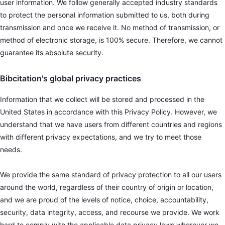
user information. We follow generally accepted industry standards
to protect the personal information submitted to us, both during
transmission and once we receive it. No method of transmission, or
method of electronic storage, is 100% secure. Therefore, we cannot
guarantee its absolute security.
Bibcitation's global privacy practices
Information that we collect will be stored and processed in the
United States in accordance with this Privacy Policy. However, we
understand that we have users from different countries and regions
with different privacy expectations, and we try to meet those
needs.
We provide the same standard of privacy protection to all our users
around the world, regardless of their country of origin or location,
and we are proud of the levels of notice, choice, accountability,
security, data integrity, access, and recourse we provide. We work
hard to comply with the applicable data privacy laws wherever we