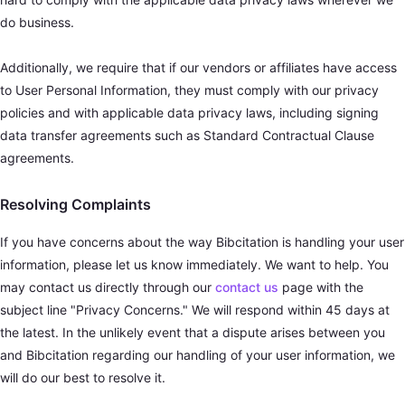
do business.
Additionally, we require that if our vendors or affiliates have access
to User Personal Information, they must comply with our privacy
policies and with applicable data privacy laws, including signing
data transfer agreements such as Standard Contractual Clause
agreements.
Resolving Complaints
If you have concerns about the way Bibcitation is handling your user
information, please let us know immediately. We want to help. You
may contact us directly through our
contact us
page with the
subject line "Privacy Concerns." We will respond within 45 days at
the latest. In the unlikely event that a dispute arises between you
and Bibcitation regarding our handling of your user information, we
will do our best to resolve it.