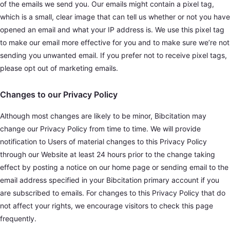
of the emails we send you. Our emails might contain a pixel tag,
which is a small, clear image that can tell us whether or not you have
opened an email and what your IP address is. We use this pixel tag
to make our email more effective for you and to make sure we’re not
sending you unwanted email. If you prefer not to receive pixel tags,
please opt out of marketing emails.
Changes to our Privacy Policy
Although most changes are likely to be minor, Bibcitation may
change our Privacy Policy from time to time. We will provide
notification to Users of material changes to this Privacy Policy
through our Website at least 24 hours prior to the change taking
effect by posting a notice on our home page or sending email to the
email address specified in your Bibcitation primary account if you
are subscribed to emails. For changes to this Privacy Policy that do
not affect your rights, we encourage visitors to check this page
frequently.