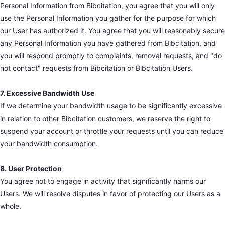
Personal Information from Bibcitation, you agree that you will only
use the Personal Information you gather for the purpose for which
our User has authorized it. You agree that you will reasonably secure
any Personal Information you have gathered from Bibcitation, and
you will respond promptly to complaints, removal requests, and "do
not contact" requests from Bibcitation or Bibcitation Users.
7. Excessive Bandwidth Use
If we determine your bandwidth usage to be significantly excessive
in relation to other Bibcitation customers, we reserve the right to
suspend your account or throttle your requests until you can reduce
your bandwidth consumption.
8. User Protection
You agree not to engage in activity that significantly harms our
Users. We will resolve disputes in favor of protecting our Users as a
whole.