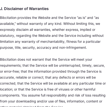
J. Disclaimer of Warranties
Bibcitation provides the Website and the Service “as is” and “as
available,” without warranty of any kind. Without limiting this, we
expressly disclaim all warranties, whether express, implied or
statutory, regarding the Website and the Service including without
limitation any warranty of merchantability, fitness for a particular
purpose, title, security, accuracy and non-infringement.
Bibcitation does not warrant that the Service will meet your
requirements; that the Service will be uninterrupted, timely, secure,
or error-free; that the information provided through the Service is
accurate, reliable or correct; that any defects or errors will be
corrected; that the Service will be available at any particular time or
location; or that the Service is free of viruses or other harmful
components. You assume full responsibility and risk of loss resulting
from your downloading and/or use of files, information, content or