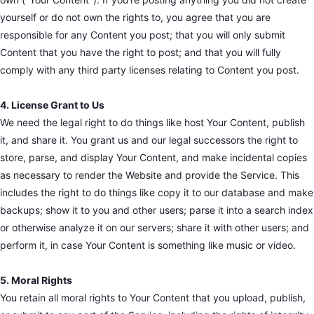
yourself or do not own the rights to, you agree that you are
responsible for any Content you post; that you will only submit
Content that you have the right to post; and that you will fully
comply with any third party licenses relating to Content you post.
4. License Grant to Us
We need the legal right to do things like host Your Content, publish
it, and share it. You grant us and our legal successors the right to
store, parse, and display Your Content, and make incidental copies
as necessary to render the Website and provide the Service. This
includes the right to do things like copy it to our database and make
backups; show it to you and other users; parse it into a search index
or otherwise analyze it on our servers; share it with other users; and
perform it, in case Your Content is something like music or video.
5. Moral Rights
You retain all moral rights to Your Content that you upload, publish,