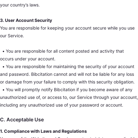
your country’s laws.
3. User Account Security
You are responsible for keeping your account secure while you use
our Service.
•
You are responsible for all content posted and activity that
occurs under your account.
•
You are responsible for maintaining the security of your account
and password. Bibcitation cannot and will not be liable for any loss
or damage from your failure to comply with this security obligation.
•
You will promptly notify Bibcitation if you become aware of any
unauthorized use of, or access to, our Service through your account,
including any unauthorized use of your password or account.
C. Acceptable Use
1. Compliance with Laws and Regulations