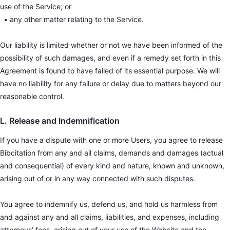
use of the Service; or
•
any other matter relating to the Service.
Our liability is limited whether or not we have been informed of the
possibility of such damages, and even if a remedy set forth in this
Agreement is found to have failed of its essential purpose. We will
have no liability for any failure or delay due to matters beyond our
reasonable control.
L. Release and Indemnification
If you have a dispute with one or more Users, you agree to release
Bibcitation from any and all claims, demands and damages (actual
and consequential) of every kind and nature, known and unknown,
arising out of or in any way connected with such disputes.
You agree to indemnify us, defend us, and hold us harmless from
and against any and all claims, liabilities, and expenses, including
attorneys’ fees, arising out of your use of the Website and the