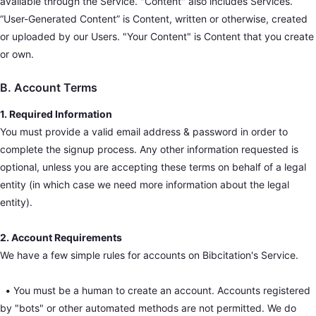
available through the Service. "Content" also includes Services.
“User-Generated Content” is Content, written or otherwise, created
or uploaded by our Users. "Your Content" is Content that you create
or own.
B. Account Terms
1. Required Information
You must provide a valid email address & password in order to
complete the signup process. Any other information requested is
optional, unless you are accepting these terms on behalf of a legal
entity (in which case we need more information about the legal
entity).
2. Account Requirements
We have a few simple rules for accounts on Bibcitation's Service.
•
You must be a human to create an account. Accounts registered
by "bots" or other automated methods are not permitted. We do