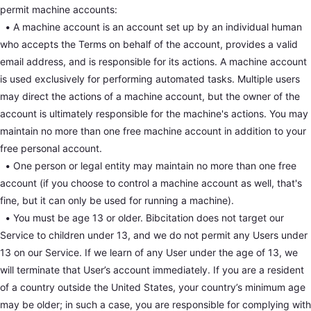
permit machine accounts:
•
A machine account is an account set up by an individual human
who accepts the Terms on behalf of the account, provides a valid
email address, and is responsible for its actions. A machine account
is used exclusively for performing automated tasks. Multiple users
may direct the actions of a machine account, but the owner of the
account is ultimately responsible for the machine's actions. You may
maintain no more than one free machine account in addition to your
free personal account.
•
One person or legal entity may maintain no more than one free
account (if you choose to control a machine account as well, that's
fine, but it can only be used for running a machine).
•
You must be age 13 or older. Bibcitation does not target our
Service to children under 13, and we do not permit any Users under
13 on our Service. If we learn of any User under the age of 13, we
will terminate that User’s account immediately. If you are a resident
of a country outside the United States, your country’s minimum age
may be older; in such a case, you are responsible for complying with