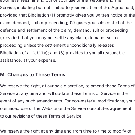
Service, including but not limited to your violation of this Agreement,
provided that Bibcitation (1) promptly gives you written notice of the
claim, demand, suit or proceeding; (2) gives you sole control of the
defence and settlement of the claim, demand, suit or proceeding
(provided that you may not settle any claim, demand, suit or
proceeding unless the settlement unconditionally releases
Bibcitation of all liability); and (3) provides to you all reasonable
assistance, at your expense.
M. Changes to These Terms
We reserve the right, at our sole discretion, to amend these Terms of
Service at any time and will update these Terms of Service in the
event of any such amendments. For non-material modifications, your
continued use of the Website or the Service constitutes agreement
to our revisions of these Terms of Service.
We reserve the right at any time and from time to time to modify or