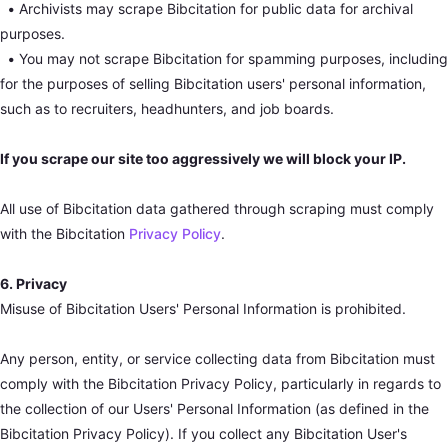
•
Archivists may scrape Bibcitation for public data for archival
purposes.
•
You may not scrape Bibcitation for spamming purposes, including
for the purposes of selling Bibcitation users' personal information,
such as to recruiters, headhunters, and job boards.
If you scrape our site too aggressively we will block your IP.
All use of Bibcitation data gathered through scraping must comply
with the Bibcitation
Privacy Policy
.
6. Privacy
Misuse of Bibcitation Users' Personal Information is prohibited.
Any person, entity, or service collecting data from Bibcitation must
comply with the Bibcitation Privacy Policy, particularly in regards to
the collection of our Users' Personal Information (as defined in the
Bibcitation Privacy Policy). If you collect any Bibcitation User's