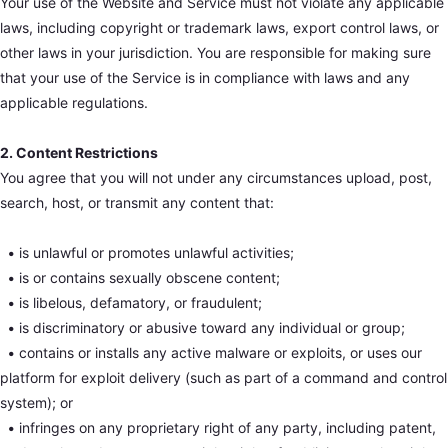
Your use of the Website and Service must not violate any applicable
laws, including copyright or trademark laws, export control laws, or
other laws in your jurisdiction. You are responsible for making sure
that your use of the Service is in compliance with laws and any
applicable regulations.
2. Content Restrictions
You agree that you will not under any circumstances upload, post,
search, host, or transmit any content that:
•
is unlawful or promotes unlawful activities;
•
is or contains sexually obscene content;
•
is libelous, defamatory, or fraudulent;
•
is discriminatory or abusive toward any individual or group;
•
contains or installs any active malware or exploits, or uses our
platform for exploit delivery (such as part of a command and control
system); or
•
infringes on any proprietary right of any party, including patent,