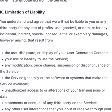
other material obtained from the Service.
K. Limitation of Liability
You understand and agree that we will not be liable to you or any
third party for any loss of profits, use, goodwill, or data, or for any
incidental, indirect, special, consequential or exemplary damages,
however arising, that result from
•
the use, disclosure, or display of your User-Generated Content;
•
your use or inability to use the Service;
•
any modification, price change, suspension or discontinuance of
the Service;
•
the Service generally or the software or systems that make the
Service available;
•
unauthorized access to or alterations of your transmissions or
data;
•
statements or conduct of any third party on the Service;
•
any other user interactions that you input or receive through your