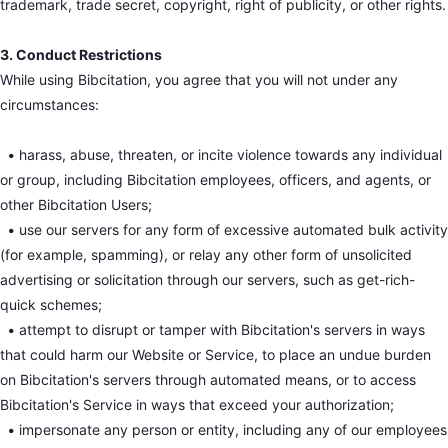
trademark, trade secret, copyright, right of publicity, or other rights.
3. Conduct Restrictions
While using Bibcitation, you agree that you will not under any
circumstances:
•
harass, abuse, threaten, or incite violence towards any individual
or group, including Bibcitation employees, officers, and agents, or
other Bibcitation Users;
•
use our servers for any form of excessive automated bulk activity
(for example, spamming), or relay any other form of unsolicited
advertising or solicitation through our servers, such as get-rich-
quick schemes;
•
attempt to disrupt or tamper with Bibcitation's servers in ways
that could harm our Website or Service, to place an undue burden
on Bibcitation's servers through automated means, or to access
Bibcitation's Service in ways that exceed your authorization;
•
impersonate any person or entity, including any of our employees