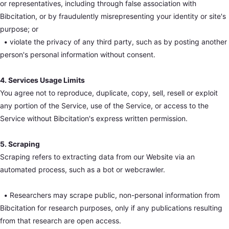
or representatives, including through false association with
Bibcitation, or by fraudulently misrepresenting your identity or site's
purpose; or
•
violate the privacy of any third party, such as by posting another
person's personal information without consent.
4. Services Usage Limits
You agree not to reproduce, duplicate, copy, sell, resell or exploit
any portion of the Service, use of the Service, or access to the
Service without Bibcitation's express written permission.
5. Scraping
Scraping refers to extracting data from our Website via an
automated process, such as a bot or webcrawler.
•
Researchers may scrape public, non-personal information from
Bibcitation for research purposes, only if any publications resulting
from that research are open access.