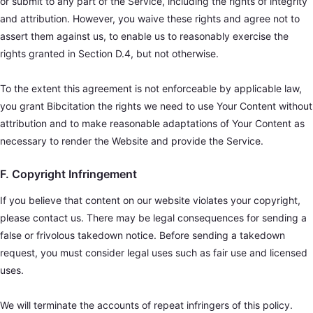
or submit to any part of the Service, including the rights of integrity
and attribution. However, you waive these rights and agree not to
assert them against us, to enable us to reasonably exercise the
rights granted in Section D.4, but not otherwise.
To the extent this agreement is not enforceable by applicable law,
you grant Bibcitation the rights we need to use Your Content without
attribution and to make reasonable adaptations of Your Content as
necessary to render the Website and provide the Service.
F. Copyright Infringement
If you believe that content on our website violates your copyright,
please contact us. There may be legal consequences for sending a
false or frivolous takedown notice. Before sending a takedown
request, you must consider legal uses such as fair use and licensed
uses.
We will terminate the accounts of repeat infringers of this policy.