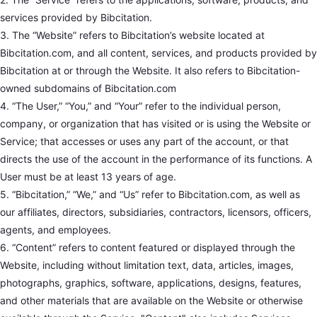
services provided by Bibcitation.
3. The “Website” refers to Bibcitation’s website located at
Bibcitation.com, and all content, services, and products provided by
Bibcitation at or through the Website. It also refers to Bibcitation-
owned subdomains of Bibcitation.com
4. “The User,” “You,” and “Your” refer to the individual person,
company, or organization that has visited or is using the Website or
Service; that accesses or uses any part of the account, or that
directs the use of the account in the performance of its functions. A
User must be at least 13 years of age.
5. “Bibcitation,” “We,” and “Us” refer to Bibcitation.com, as well as
our affiliates, directors, subsidiaries, contractors, licensors, officers,
agents, and employees.
6. “Content” refers to content featured or displayed through the
Website, including without limitation text, data, articles, images,
photographs, graphics, software, applications, designs, features,
and other materials that are available on the Website or otherwise