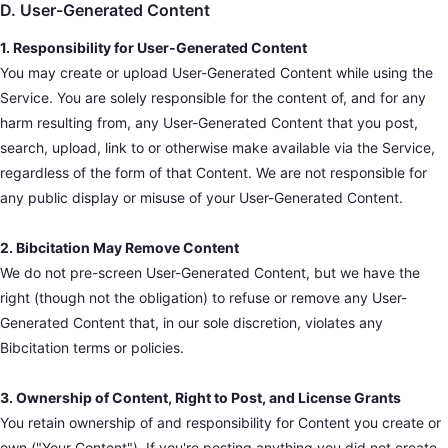
D. User-Generated Content
1. Responsibility for User-Generated Content
You may create or upload User-Generated Content while using the
Service. You are solely responsible for the content of, and for any
harm resulting from, any User-Generated Content that you post,
search, upload, link to or otherwise make available via the Service,
regardless of the form of that Content. We are not responsible for
any public display or misuse of your User-Generated Content.
2. Bibcitation May Remove Content
We do not pre-screen User-Generated Content, but we have the
right (though not the obligation) to refuse or remove any User-
Generated Content that, in our sole discretion, violates any
Bibcitation terms or policies.
3. Ownership of Content, Right to Post, and License Grants
You retain ownership of and responsibility for Content you create or
own ("Your Content"). If you're posting anything you did not create