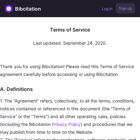
Bibcitation
Sign up
Log in
Terms of Service
Last updated: September 24, 2020.
Thank you for using Bibcitation! Please read this Terms of Service
agreement carefully before accessing or using Bibcitation.
A. Definitions
1. The “Agreement” refers, collectively, to all the terms, conditions,
notices contained or referenced in this document (the “Terms of
Service” or the "Terms") and all other operating rules, policies
(including the Bibcitation
Privacy Policy
) and procedures that we
may publish from time to time on the Website.
2. The “Service” refers to the applications, software, products, and